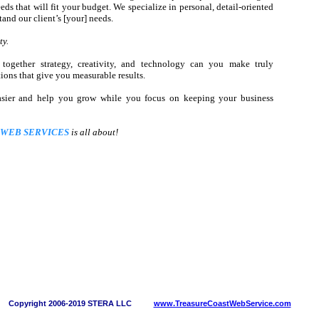
ds that will fit your budget. We specialize in personal, detail-oriented
tand our client’s [your] needs.
ty.
together strategy, creativity, and technology can you make truly
ons that give you measurable results.
asier and help you grow while you focus on keeping your business
 WEB SERVICES
is all about!
Copyright 2006-2019 STERA LLC
www.TreasureCoastWebService.com