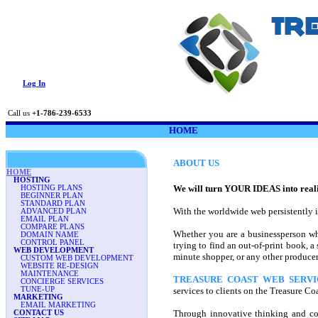
Log In
Call us
+1-786-239-6533
HOME
ABOUT US
HOME
HOSTING
We will turn YOUR IDEAS into reali
HOSTING PLANS
BEGINNER PLAN
STANDARD PLAN
With the worldwide web persistently in
ADVANCED PLAN
EMAIL PLAN
COMPARE PLANS
Whether you are a businessperson who 
DOMAIN NAME
CONTROL PANEL
trying to find an out-of-print book, 
WEB DEVELOPMENT
minute shopper, or any other producer 
CUSTOM WEB DEVELOPMENT
WEBSITE RE-DESIGN
MAINTENANCE
TREASURE COAST WEB SERVI
CONCIERGE SERVICES
TUNE-UP
services to clients on the Treasure C
MARKETING
EMAIL MARKETING
Through innovative thinking and con
CONTACT US