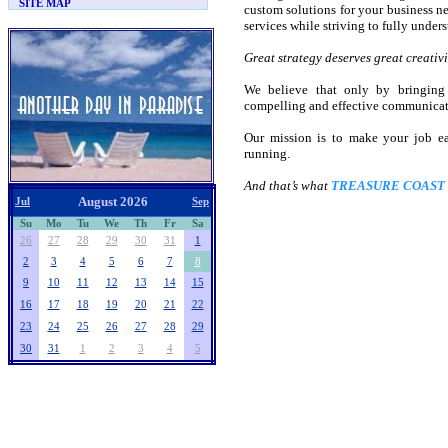
SITE MAP
custom solutions for your business nee
services while striving to fully unders
Great strategy deserves great creativi
We believe that only by bringing 
compelling and effective communicati
Our mission is to make your job e
running.
And that’s what
TREASURE COAST
August 2026
Jul
Sep
Su
Mo
Tu
We
Th
Fr
Sa
26
27
28
29
30
31
1
2
3
4
5
6
7
8
9
10
11
12
13
14
15
16
17
18
19
20
21
22
23
24
25
26
27
28
29
30
31
1
2
3
4
5