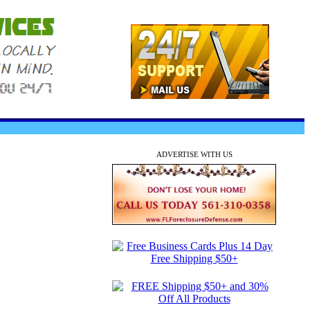
ADVERTISE WITH US