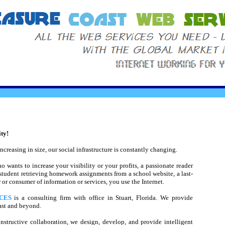
ty!
creasing in size, our social infrastructure is constantly changing.
wants to increase your visibility or your profits, a passionate reader
a student retrieving homework assignments from a school website, a last-
or consumer of information or services, you use the Internet.
CES
is a consulting firm with office in Stuart, Florida. We provide
oast and beyond.
structive collaboration, we design, develop, and provide intelligent